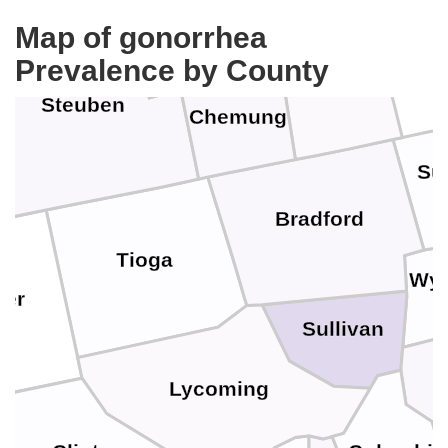
Tompkins
Map of gonorrhea
Schuyler
Prevalence by County
Tioga
Steuben
Chemung
Su
Bradford
Tioga
Wy
ter
Sullivan
Lycoming