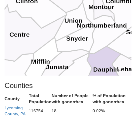
Clinton
Columbia
Montour
Union
Northumberland
Sch
Centre
Snyder
Mifflin
Juniata
Leba
Dauphin
Perry
Counties
Huntingdon
Total
Number of People
% of Population
County
Cumberland
Population
with gonorrhea
with gonorrhea
Lycoming
116754
18
0.02%
County, PA
York
Adams
Franklin