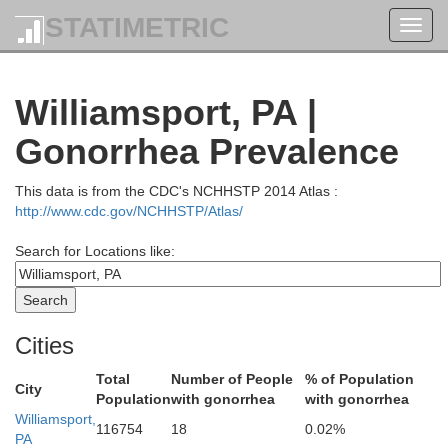
STATIMETRIC
Toggl
navig
Williamsport, PA |
Gonorrhea Prevalence
This data is from the CDC's NCHHSTP 2014 Atlas :
http://www.cdc.gov/NCHHSTP/Atlas/
Search for Locations like:
Cayuga
Cities
Ontario
Seneca
Total
Number of People
% of Population
Cortland
City
Population
with gonorrhea
with gonorrhea
Yates
Williamsport,
on
116754
18
0.02%
PA