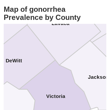
Map of gonorrhea
ales
Prevalence by County
Lavaca
DeWitt
Jackson
Victoria