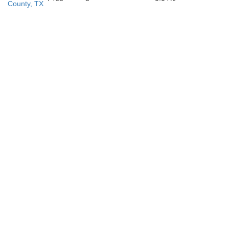
County, TX