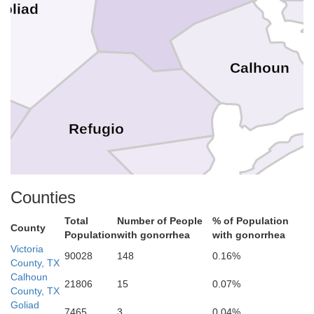
oliad
Calhoun
Refugio
Counties
Aransas
Total
Number of People
% of Population
County
Population
with gonorrhea
with gonorrhea
icio
Victoria
90028
148
0.16%
County, TX
Calhoun
21806
15
0.07%
County, TX
Goliad
7465
3
0.04%