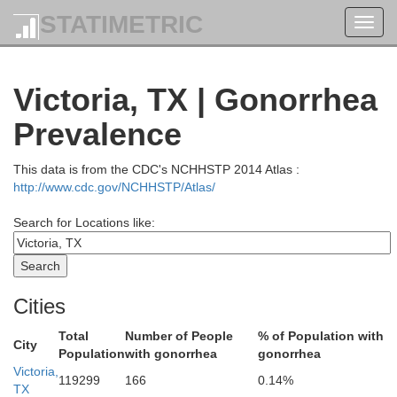
STATIMETRIC
Toggl
navig
Lee
Victoria, TX | Gonorrhea
Wa
Prevalence
Bastrop
This data is from the CDC's NCHHSTP 2014 Atlas :
http://www.cdc.gov/NCHHSTP/Atlas/
Search for Locations like:
Fayette
Cities
Total
Number of People
% of Population with
City
Population
with gonorrhea
gonorrhea
Victoria,
Color
119299
166
0.14%
TX