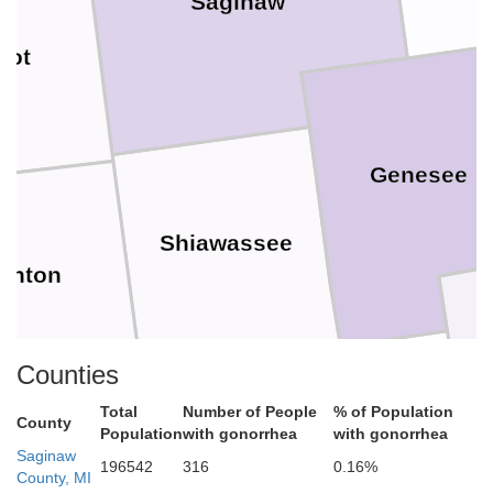
Saginaw
iot
Genesee
Shiawassee
linton
Counties
Total
Number of People
% of Population
County
Population
with gonorrhea
with gonorrhea
Livingston
Saginaw
196542
316
0.16%
Ingham
County, MI