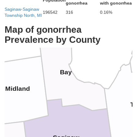
Population
gonorrhea
with gonorrhea
Arenac
Saginaw-Saginaw
196542
316
0.16%
Township North, MI
Map of gonorrhea
Gladwin
Prevalence by County
Bay
Midland
T