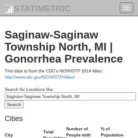
STATIMETRIC
Toggl
navig
Saginaw-Saginaw
Alcona
Oscoda
Township North, MI |
Gonorrhea Prevalence
This data is from the CDC's NCHHSTP 2014 Atlas :
http://www.cdc.gov/NCHHSTP/Atlas/
Search for Locations like:
Iosco
Ogemaw
Cities
Number of
% of
Total
City
People with
Population