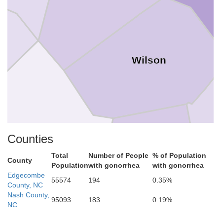
Wilson
Counties
Total
Number of People
% of Population
Johnston
County
Population
with gonorrhea
with gonorrhea
Edgecombe
55574
194
0.35%
County, NC
Wayne
Nash County,
95093
183
0.19%
NC