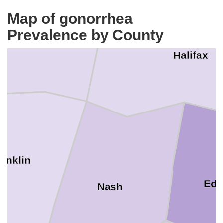
Map of gonorrhea
Warren
Prevalence by County
Halifax
ranklin
Ed
Nash