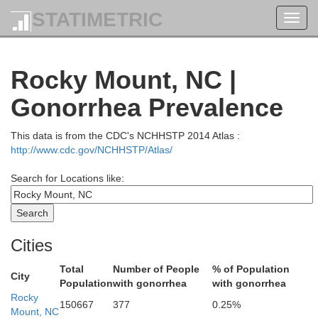
STATIMETRIC
Toggl
navig
Rocky Mount, NC |
Gonorrhea Prevalence
Brunswick
This data is from the CDC's NCHHSTP 2014 Atlas :
Emporia
http://www.cdc.gov/NCHHSTP/Atlas/
Greensville
Search for Locations like:
Cities
Total
Number of People
% of Population
City
Population
with gonorrhea
with gonorrhea
Rocky
150667
377
0.25%
Mount, NC