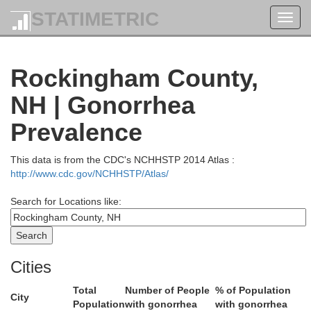
STATIMETRIC
Toggl
navig
Androscog
Rockingham County,
NH | Gonorrhea
Prevalence
This data is from the CDC's NCHHSTP 2014 Atlas :
http://www.cdc.gov/NCHHSTP/Atlas/
Cumberland
Search for Locations like:
arroll
Cities
Total
Number of People
% of Population
City
Population
with gonorrhea
with gonorrhea