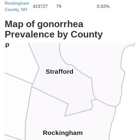
Rockingham
423727
79
0.02%
County, NH
Map of gonorrhea
York
Prevalence by County
nap
Strafford
Rockingham