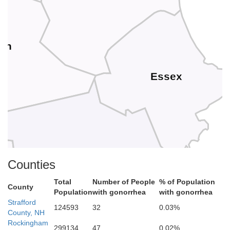
ugh
Essex
Middlesex
Counties
Total
Number of People
% of Population
Suffolk
County
Population
with gonorrhea
with gonorrhea
Strafford
124593
32
0.03%
County, NH
Rockingham
299134
47
0.02%