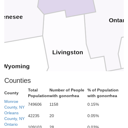
Genesee
Ontari
Livingston
Wyoming
Counties
Total
Number of People
% of Population
County
Population
with gonorrhea
with gonorrhea
Monroe
749606
1158
0.15%
County, NY
Orleans
42235
20
0.05%
Ste
County, NY
Ontario
109103
28
0.03%