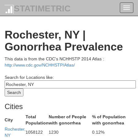
STATIMETRIC
Toggl
navig
Rochester, NY |
Gonorrhea Prevalence
This data is from the CDC's NCHHSTP 2014 Atlas :
http://www.cdc.gov/NCHHSTP/Atlas/
Search for Locations like:
Cities
Total
Number of People
% of Population
City
Population
with gonorrhea
with gonorrhea
Rochester,
1058122
1230
0.12%
NY