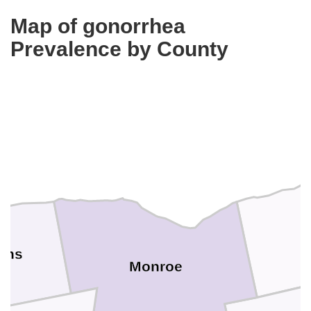
Map of gonorrhea
Prevalence by County
ans
Monroe