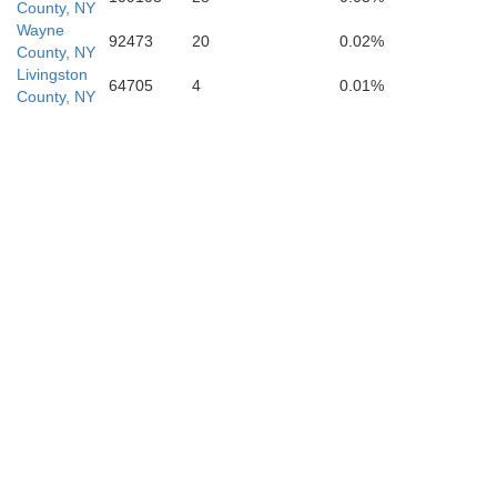
County, NY
Allegany
Wayne
92473
20
0.02%
County, NY
Livingston
64705
4
0.01%
County, NY
Potter
Kean