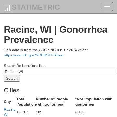
STATIMETRIC
Toggl
navig
Sheboygan
Racine, WI | Gonorrhea
Prevalence
This data is from the CDC's NCHHSTP 2014 Atlas :
http://www.cdc.gov/NCHHSTP/Atlas/
Search for Locations like:
Cities
Ozaukee
Washington
Total
Number of People
% of Population with
City
Population
with gonorrhea
gonorrhea
Racine,
195041
189
0.1%
WI