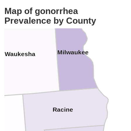
Map of gonorrhea
Prevalence by County
Milwaukee
Waukesha
Racine