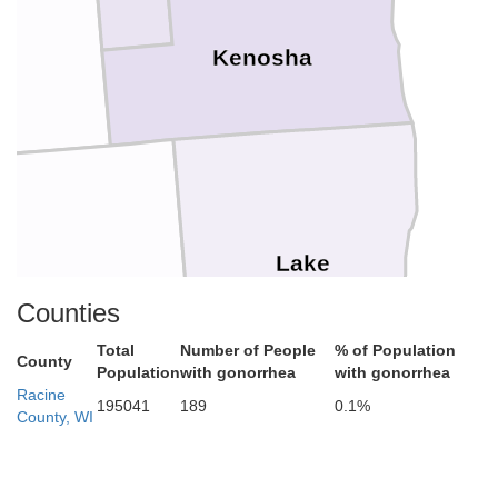
h
Kenosha
Lake
cHenry
Counties
Total
Number of People
% of Population
County
Population
with gonorrhea
with gonorrhea
Racine
195041
189
0.1%
County, WI