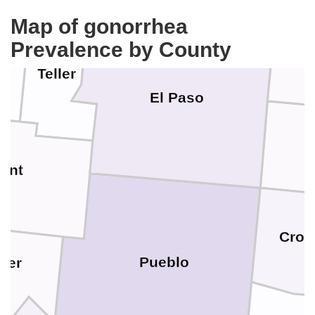
Map of gonorrhea
Prevalence by County
Teller
El Paso
ont
Crow
Pueblo
ter