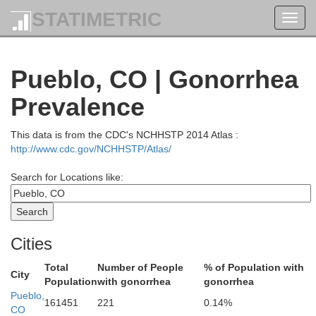
STATIMETRIC
Toggl
navig
Pueblo, CO | Gonorrhea
Boulder
Prevalence
Broomfield
This data is from the CDC's NCHHSTP 2014 Atlas :
ilpin
http://www.cdc.gov/NCHHSTP/Atlas/
Adams
Denver
reek
Search for Locations like:
Arapahoe
Jefferson
Cities
Total
Number of People
% of Population with
City
Douglas
Population
with gonorrhea
gonorrhea
Pueblo,
161451
221
0.14%
Elbert
CO