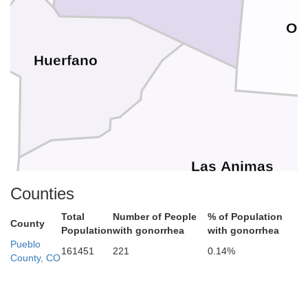
Ot
Huerfano
Las Animas
Counties
Total
Number of People
% of Population
County
Population
with gonorrhea
with gonorrhea
Pueblo
161451
221
0.14%
County, CO