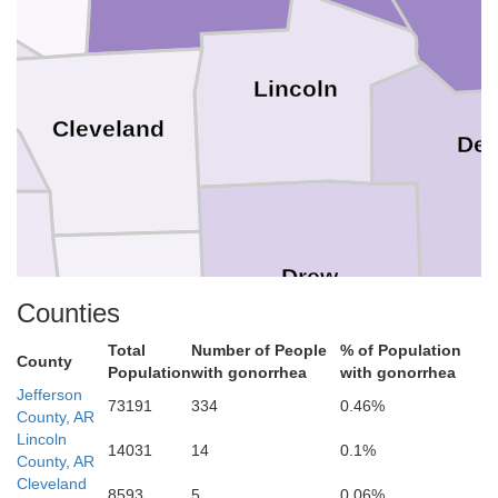
Lincoln
Cleveland
De
Drew
oun
Counties
Bradley
Total
Number of People
% of Population
County
Population
with gonorrhea
with gonorrhea
Jefferson
73191
334
0.46%
County, AR
Chi
Lincoln
14031
14
0.1%
County, AR
Ashley
Cleveland
8593
5
0.06%