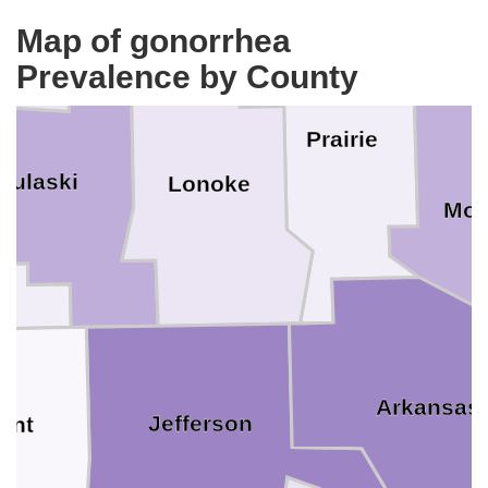
Map of gonorrhea
Prevalence by County
Prairie
Pulaski
Lonoke
Mon
Arkansas
Jefferson
ant