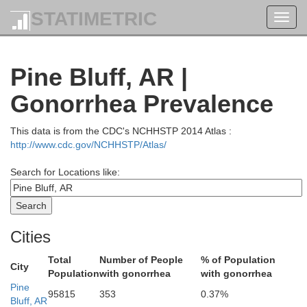
Izard
Law
STATIMETRIC
Toggl
navig
Pine Bluff, AR |
Stone
Gonorrhea Prevalence
Independence
This data is from the CDC's NCHHSTP 2014 Atlas :
http://www.cdc.gov/NCHHSTP/Atlas/
Jacks
n
Search for Locations like:
Cleburne
Cities
Total
Number of People
% of Population
White
City
Population
with gonorrhea
with gonorrhea
Woodru
Pine
95815
353
0.37%
ulkner
Bluff, AR