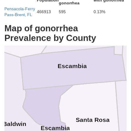
e
Population
with gonorrhea
gonorrhea
Pensacola-Ferry
Monroe
466913
595
0.13%
Pass-Brent, FL
Conecuh
Map of gonorrhea
Prevalence by County
Escambia
O
Santa Rosa
Baldwin
Escambia