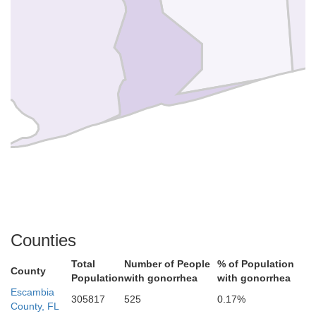
Counties
Total
Number of People
% of Population
County
Population
with gonorrhea
with gonorrhea
Escambia
305817
525
0.17%
County, FL