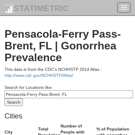
Perry
STATIMETRIC
Autauga
Toggl
navig
Pensacola-Ferry Pass-
Dallas
Brent, FL | Gonorrhea
Prevalence
o
Lowndes
This data is from the CDC's NCHHSTP 2014 Atlas :
http://www.cdc.gov/NCHHSTP/Atlas/
Search for Locations like:
Wilcox
Butler
Cities
Number of
Total
% of Population
City
People with