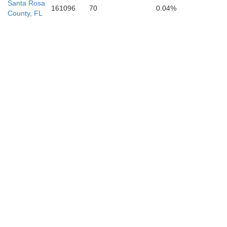
Santa Rosa
161096
70
0.04%
County, FL