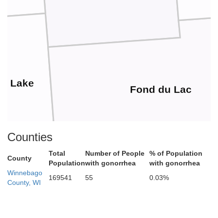
en Lake
Fond du Lac
Counties
Total
Number of People
% of Population
County
Population
with gonorrhea
with gonorrhea
Winnebago
169541
55
0.03%
County, WI