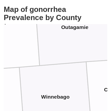
Map of gonorrhea
Prevalence by County
aupaca
Outagamie
Ca
Winnebago