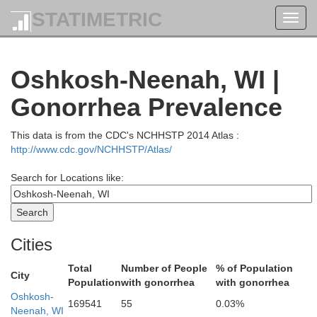
STATIMETRIC
Toggl
navig
Oconto
Oshkosh-Neenah, WI |
Menominee
Gonorrhea Prevalence
This data is from the CDC's NCHHSTP 2014 Atlas :
http://www.cdc.gov/NCHHSTP/Atlas/
Search for Locations like:
Shawano
Cities
Total
Number of People
% of Population
City
Population
with gonorrhea
with gonorrhea
Oshkosh-
169541
55
0.03%
Neenah, WI