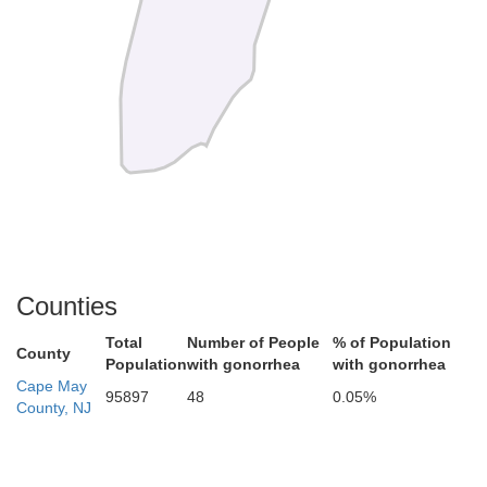
Counties
Total
Number of People
% of Population
County
Population
with gonorrhea
with gonorrhea
Cape May
95897
48
0.05%
County, NJ