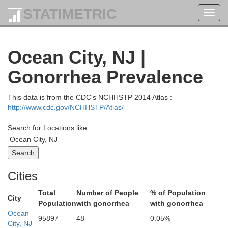
Ocean
STATIMETRIC
Toggl
navig
Burlington
Ocean City, NJ |
Gonorrhea Prevalence
This data is from the CDC's NCHHSTP 2014 Atlas :
http://www.cdc.gov/NCHHSTP/Atlas/
Search for Locations like:
Cities
Total
Number of People
% of Population
City
Population
with gonorrhea
with gonorrhea
Ocean
95897
48
0.05%
City, NJ