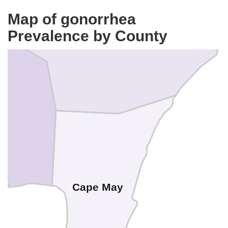
Atlantic
Map of gonorrhea
Prevalence by County
Cape May