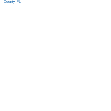
County, FL