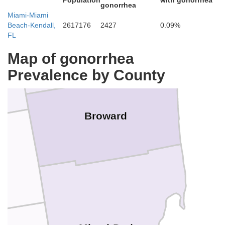
Population
with gonorrhea
gonorrhea
Palm Beach
Miami-Miami
Beach-Kendall,
2617176
2427
0.09%
FL
Map of gonorrhea
Prevalence by County
Broward