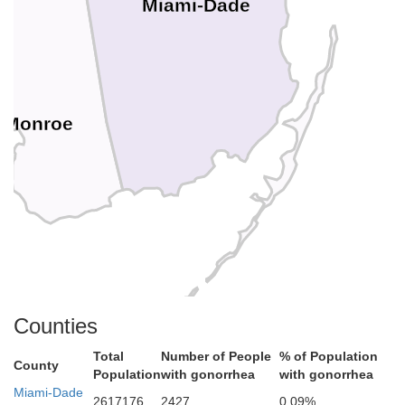
Miami-Dade
Monroe
Counties
Total
Number of People
% of Population
County
Population
with gonorrhea
with gonorrhea
Miami-Dade
2617176
2427
0.09%