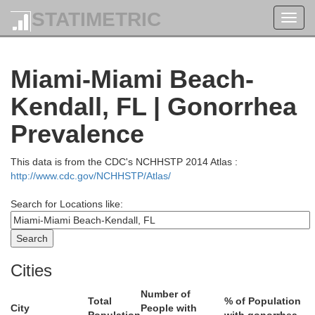
STATIMETRIC
Toggl
navig
Indian River
Miami-Miami Beach-
Kendall, FL | Gonorrhea
St. Lucie
Prevalence
obee
This data is from the CDC's NCHHSTP 2014 Atlas :
http://www.cdc.gov/NCHHSTP/Atlas/
Search for Locations like:
Martin
Cities
Number of
Total
% of Population
City
People with