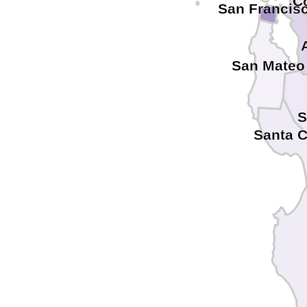
C
San Francis
San Mateo
S
Santa 