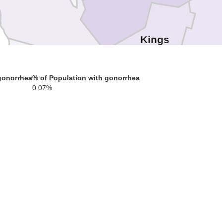
Kings
gonorrhea
% of Population with gonorrhea
0.07%
San Luis Obispo
Santa Barbara