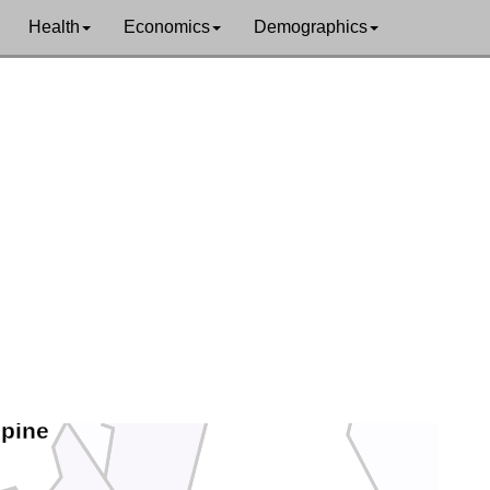
Health
Economics
Demographics
Pershing
Storey
Churchill
Carson City
Lyon
Douglas
lpine