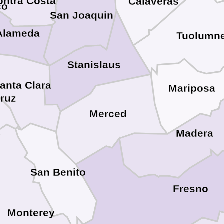
ontra Costa
Calaveras
co
San Joaquin
Alameda
Tuolumn
Stanislaus
anta Clara
Mariposa
Cruz
Merced
Madera
San Benito
Fresno
Monterey