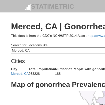
STATIMETRIC
Mendocino
Merced, CA | Gonorrhe
Lak
This data is from the CDC's NCHHSTP 2014 Atlas :
http://www
Search for Locations like:
Cities
Sonoma
City
Total Population
Number of People with gonorr
Merced, CA
263228
188
Map of gonorrhea Prevalen
Marin