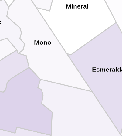
Mineral
e
Mono
Esmeralda