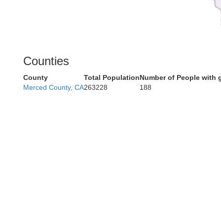
Counties
County
Total Population
Number of People with 
Merced County, CA
263228
188