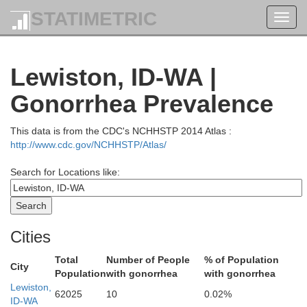
Spokane
STATIMETRIC
Toggl
Kootenai
navig
Lewiston, ID-WA |
Gonorrhea Prevalence
This data is from the CDC's NCHHSTP 2014 Atlas :
http://www.cdc.gov/NCHHSTP/Atlas/
Search for Locations like:
Benewah
Cities
Total
Number of People
% of Population
City
an
Population
with gonorrhea
with gonorrhea
Lewiston,
62025
10
0.02%
ID-WA