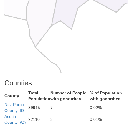
Counties
Total
Number of People
% of Population
County
Population
with gonorrhea
with gonorrhea
Nez Perce
39915
7
0.02%
County, ID
Asotin
22110
3
0.01%
County, WA