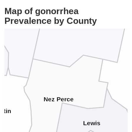
Map of gonorrhea
Prevalence by County
Latah
Nez Perce
otin
Lewis