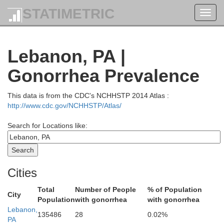
La
STATIMETRIC
Toggl
navig
ullivan
Lebanon, PA |
Gonorrhea Prevalence
This data is from the CDC's NCHHSTP 2014 Atlas :
http://www.cdc.gov/NCHHSTP/Atlas/
Luzerne
Search for Locations like:
Cities
Columbia
Total
Number of People
% of Population
City
tour
Population
with gonorrhea
with gonorrhea
Lebanon,
135486
28
0.02%
PA