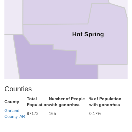
Hot Spring
Clark
Counties
Dal
Total
Number of People
% of Population
County
Population
with gonorrhea
with gonorrhea
Garland
97173
165
0.17%
County, AR