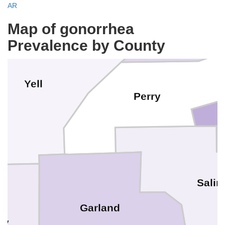
AR
Map of gonorrhea
Prevalence by County
Yell
Perry
Salin
Garland
ry