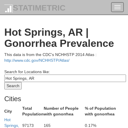
STATIMETRIC
Toggl
navig
Searcy
Newton
Hot Springs, AR |
Gonorrhea Prevalence
This data is from the CDC's NCHHSTP 2014 Atlas :
http://www.cdc.gov/NCHHSTP/Atlas/
Search for Locations like:
V
Johnson
Cities
Pope
Total
Number of People
% of Population
City
Population
with gonorrhea
with gonorrhea
Hot
Springs,
97173
165
0.17%
Conway