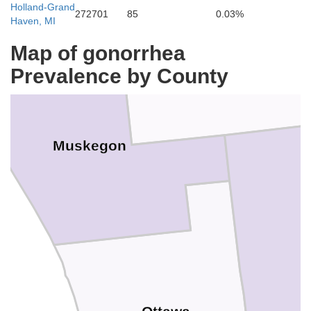
Holland-Grand
272701
85
0.03%
Haven, MI
Map of gonorrhea
Prevalence by County
Muskegon