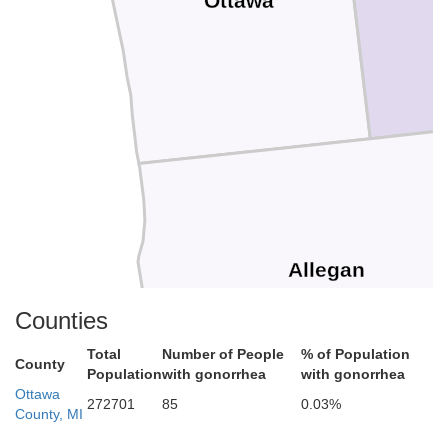
Ottawa
Allegan
Counties
Total
Number of People
% of Population
County
Population
with gonorrhea
with gonorrhea
Ottawa
272701
85
0.03%
County, MI