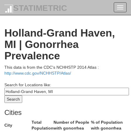
STATIMETRIC
Toggl
navig
Holland-Grand Haven,
Lake
Mason
MI | Gonorrhea
Prevalence
This data is from the CDC's NCHHSTP 2014 Atlas :
http://www.cdc.gov/NCHHSTP/Atlas/
Search for Locations like:
Cities
Oceana
Total
Number of People
% of Population
City
Newaygo
Population
with gonorrhea
with gonorrhea