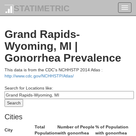
STATIMETRIC
Toggl
navig
Grand Rapids-
Wyoming, MI |
Osceola
Gonorrhea Prevalence
Lake
This data is from the CDC's NCHHSTP 2014 Atlas :
http://www.cdc.gov/NCHHSTP/Atlas/
Search for Locations like:
Cities
Total
Number of People
% of Population
Mecosta
City
Population
with gonorrhea
with gonorrhea