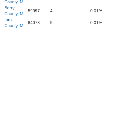
County, MI
Barry
59097
4
0.01%
County, MI
Ionia
64073
9
0.01%
County, MI
Kalamazoo
an Buren
St. Joseph
Cass