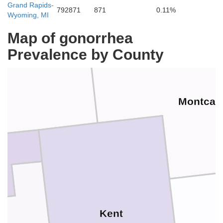
Grand Rapids-
792871
871
0.11%
Wyoming, MI
Newaygo
Map of gonorrhea
Prevalence by County
Montcal
Kent