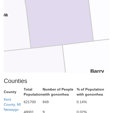
awa
Barry
Allegan
Counties
Total
Number of People
% of Population
County
Population
with gonorrhea
with gonorrhea
Kent
621700
849
0.14%
County, MI
Newaygo
48001
9
0.02%