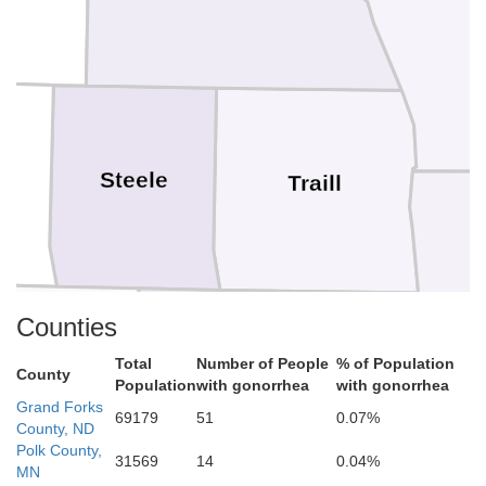
s
Steele
Traill
Counties
Total
Number of People
% of Population
County
Population
with gonorrhea
with gonorrhea
Grand Forks
arnes
69179
51
0.07%
Cass
County, ND
Polk County,
31569
14
0.04%
MN