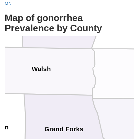
MN
Kittson
Pembina
Map of gonorrhea
Prevalence by County
Walsh
son
Grand Forks