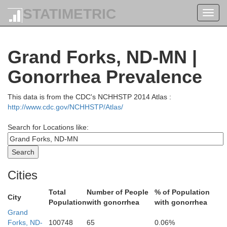
STATIMETRIC
Toggl
navig
Grand Forks, ND-MN |
Gonorrhea Prevalence
This data is from the CDC's NCHHSTP 2014 Atlas :
http://www.cdc.gov/NCHHSTP/Atlas/
Search for Locations like:
Cities
Total
Number of People
% of Population
City
Population
with gonorrhea
with gonorrhea
Grand
Forks, ND-
100748
65
0.06%