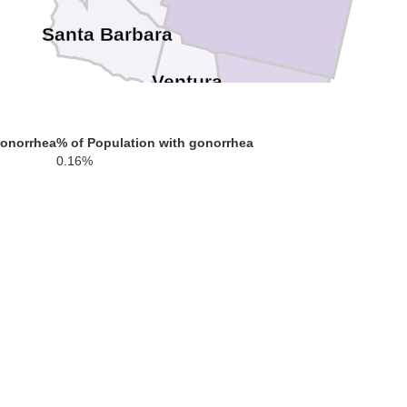
Santa Barbara
Ventura
Los Angeles
gonorrhea
% of Population with gonorrhea
0.16%
Orange
San Die