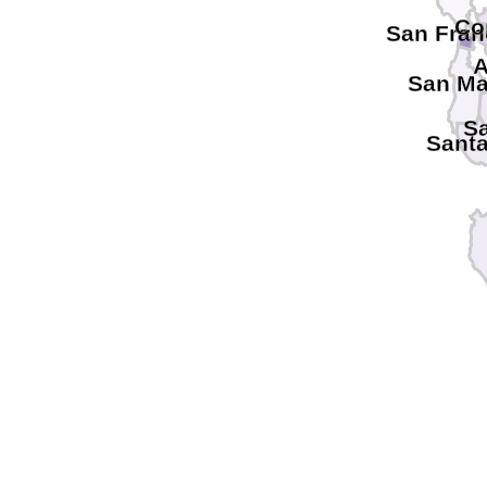
Co
San Fran
A
San Ma
Sa
Santa