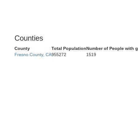
Counties
County
Total Population
Number of People with 
Fresno County, CA
955272
1519