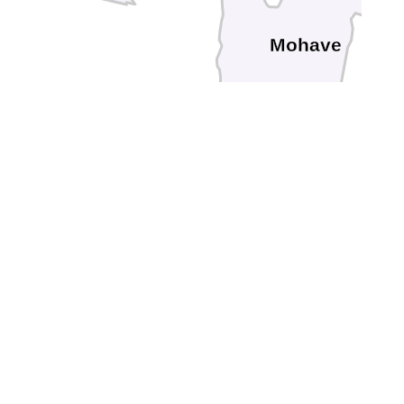
Mohave
Riverside
go