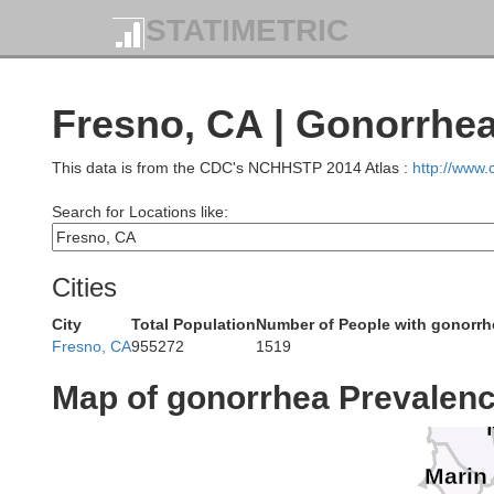
STATIMETRIC
Humbold
T
Fresno, CA | Gonorrhe
This data is from the CDC's NCHHSTP 2014 Atlas :
http://www
Search for Locations like:
Mendocin
Cities
City
Total Population
Number of People with gonorrh
La
Fresno, CA
955272
1519
Map of gonorrhea Prevalen
Sonom
Marin