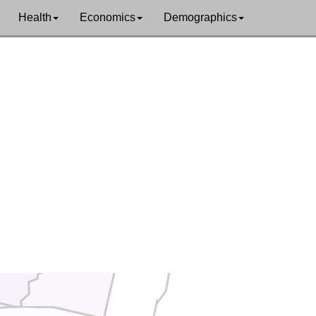
Health
Economics
Demographics
Humboldt
shing
Lander
Eureka
hill