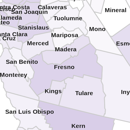
ntra Costa
Calaveras
cisco
Mineral
San Joaquin
lameda
Tuolumne
teo
Stanislaus
Mono
nta Clara
Mariposa
 Cruz
Merced
Esm
Madera
San Benito
Fresno
Monterey
Kings
In
Tulare
San Luis Obispo
Kern