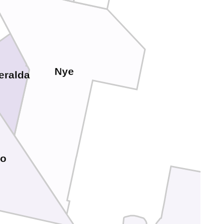
Nye
eralda
yo