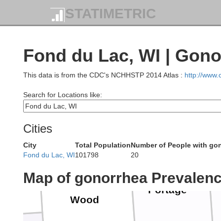
Lincoln
STATIMETRIC
Lang
ylor
Fond du Lac, WI | Gono
This data is from the CDC's NCHHSTP 2014 Atlas :
http://www
Search for Locations like:
Marathon
Cities
rk
City
Total Population
Number of People with go
Fond du Lac, WI
101798
20
Map of gonorrhea Prevalen
Portage
Wood