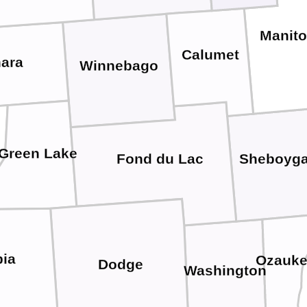
Manit
Calumet
ara
Winnebago
Green Lake
Fond du Lac
Sheboyg
ia
Ozauk
Dodge
Washington