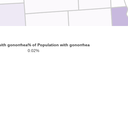
Milwau
Waukesha
Jefferson
with gonorrhea
% of Population with gonorrhea
0.02%
Racine
Walworth
Rock
Kenos
La
McHenry
Boone
Winnebago