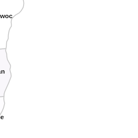
owoc
an
ee