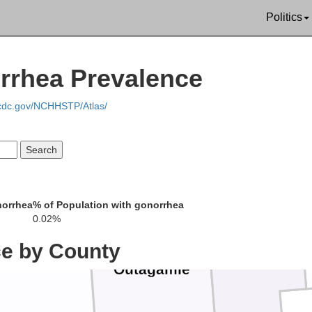
Politics
lade
rrhea Prevalence
Oconto
Menominee
.cdc.gov/NCHHSTP/Atlas/
Shawano
norrhea
% of Population with gonorrhea
0.02%
K
ce by County
Brown
Waupaca
Outagamie