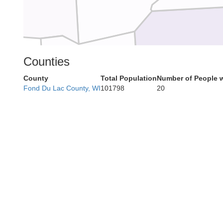
Dane
Counties
Iowa
County
Total Population
Number of People 
Fond Du Lac County, WI
101798
20
Green
Lafayette
Stephenson
Jo Daviess