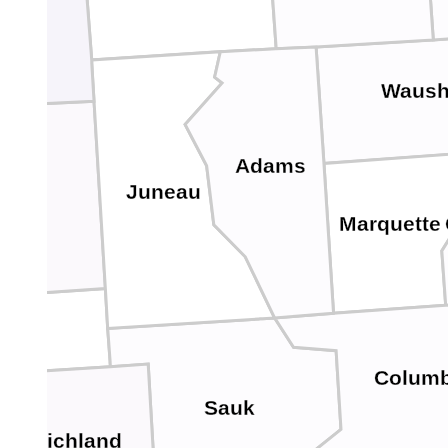
Waush
Adams
Juneau
nroe
Marquette
Columb
Sauk
Richland