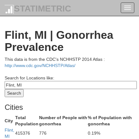
STATIMETRIC
Toggl
navig
renac
Flint, MI | Gonorrhea
Prevalence
This data is from the CDC's NCHHSTP 2014 Atlas :
http://www.cdc.gov/NCHHSTP/Atlas/
Search for Locations like:
ay
Cities
Total
Number of People with
% of Population with
City
Population
gonorrhea
gonorrhea
Flint,
415376
776
0.19%
MI