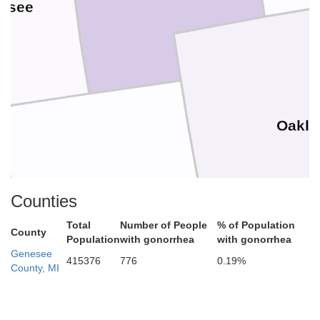
ssee
Oakla
Livingston
Counties
Total
Number of People
% of Population
County
Population
with gonorrhea
with gonorrhea
Genesee
415376
776
0.19%
County, MI