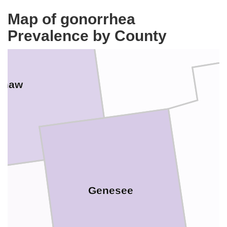
Tuscola
Map of gonorrhea
Prevalence by County
inaw
Genesee