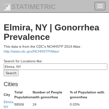
STATIMETRIC
Toggl
navig
Ononda
Elmira, NY | Gonorrhea
Prevalence
Cayuga
This data is from the CDC's NCHHSTP 2014 Atlas :
http://www.cdc.gov/NCHHSTP/Atlas/
Search for Locations like:
Seneca
Cities
Total
Number of People
% of Population with
City
Population
with gonorrhea
gonorrhea
Elmira,
88506
24
0.03%
NY