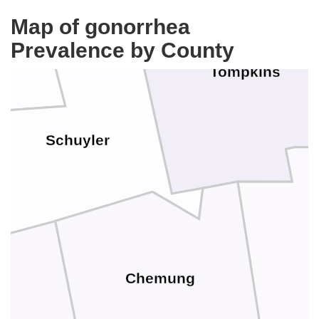
Map of gonorrhea
Prevalence by County
Tompkins
Schuyler
Chemung