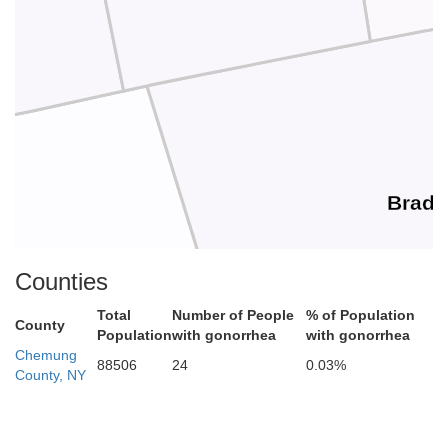
Bradf
Counties
ga
Total
Number of People
% of Population
County
Population
with gonorrhea
with gonorrhea
Chemung
88506
24
0.03%
County, NY