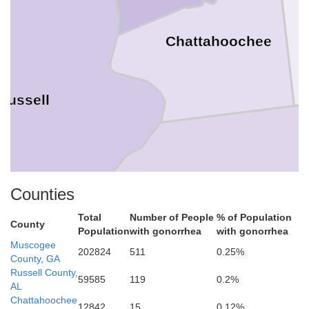
Chattahoochee
Russell
Counties
Stewart
Total
Number of People
% of Population
County
Population
with gonorrhea
with gonorrhea
Muscogee
202824
511
0.25%
County, GA
Russell County,
59585
119
0.2%
AL
Chattahoochee
12842
15
0.12%