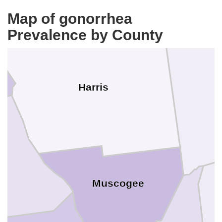
Map of gonorrhea
Prevalence by County
T
Harris
Muscogee