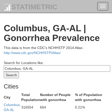
STATIMETRIC
Toggl
navig
Coweta
Columbus, GA-AL |
Gonorrhea Prevalence
d
This data is from the CDC's NCHHSTP 2014 Atlas :
http://www.cdc.gov/NCHHSTP/Atlas/
Search for Locations like:
Meriwether
Cities
Troup
Total
Number of People
% of Population
City
Population
with gonorrhea
with gonorrhea
Columbus,
316554
664
0.21%
GA-AL