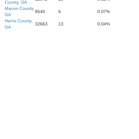
County, GA
Marion County,
8640
6
0.07%
GA
Quitman
Harris County,
32663
13
0.04%
GA
Randolp
Clay
Henry