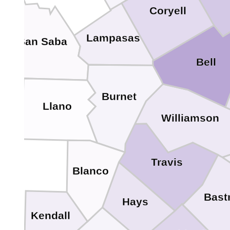
Coryell
Lampasas
San Saba
Bell
Burnet
Llano
Williamson
Travis
Blanco
Bast
Hays
Kendall