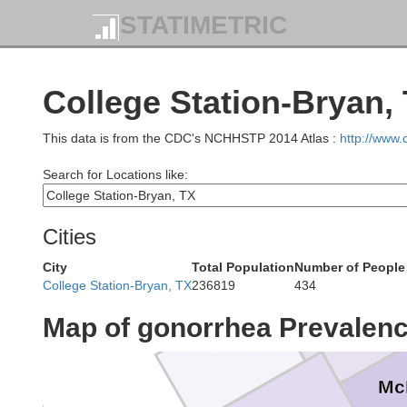
STATIMETRIC
Parker
Tar
College Station-Bryan,
This data is from the CDC's NCHHSTP 2014 Atlas :
http://www
Hood
John
Search for Locations like:
Erath
Somervell
Cities
City
Total Population
Number of People
College Station-Bryan, TX
236819
434
Bosque
Map of gonorrhea Prevalen
Hamilton
Mc