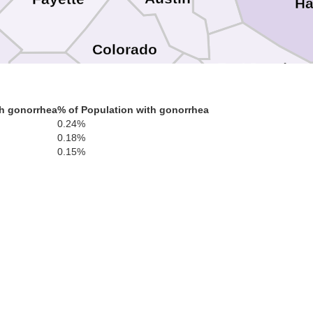
Ha
Colorado
Fort Bend
Lavaca
th gonorrhea
% of Population with gonorrhea
Wharton
0.24%
Braz
0.18%
t
0.15%
Jackson
Matagorda
Victoria
Calhoun
efugio