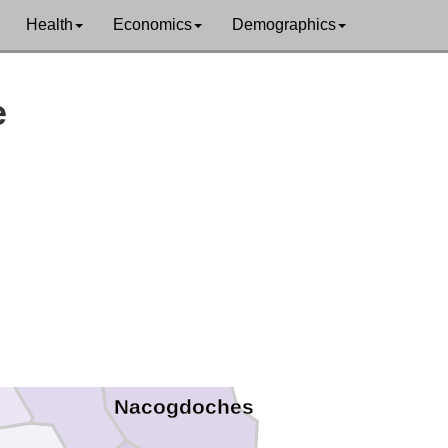
Health
Economics
Demographics
e
Smith
Cherokee
Nacogdoches