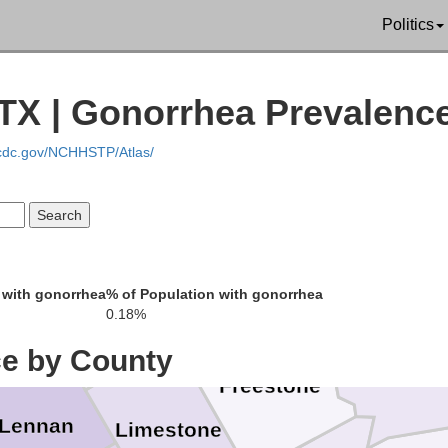
Politics
rant
 TX | Gonorrhea Prevalenc
Kaufman
Van Zandt
.cdc.gov/NCHHSTP/Atlas/
son
Ellis
Henderson
Navarro
 with gonorrhea
% of Population with gonorrhea
Hill
0.18%
Anderson
ce by County
Freestone
Lennan
Limestone