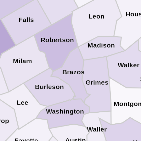
Hou
Leon
Falls
Robertson
Madison
Milam
Walker
Brazos
Grimes
Burleson
Lee
Montgo
Washington
rop
Waller
Austin
Fayette