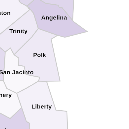
ston
Angelina
Trinity
Polk
San Jacinto
mery
Liberty