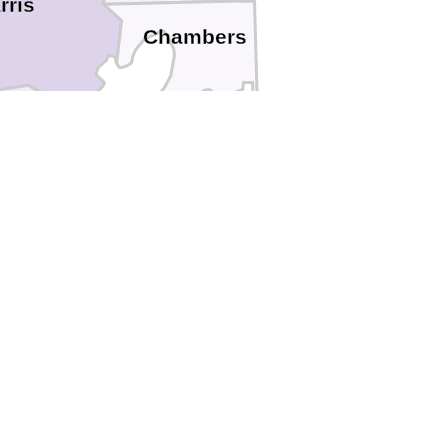
rris
Chambers
oria