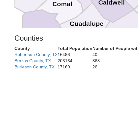
Caldwell
Comal
Guadalupe
Bexar
Gonzales
Counties
County
Total Population
Number of People wi
Robertson County, TX
16486
40
Wilson
Brazos County, TX
203164
368
DeWit
Burleson County, TX
17169
26
Karnes
Goliad
R