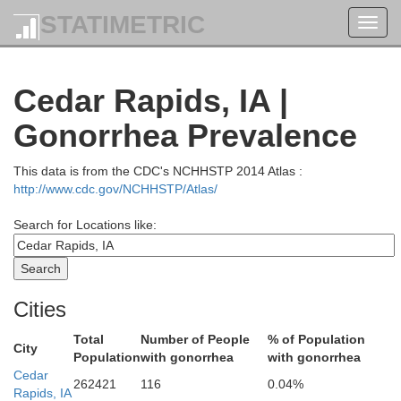
STATIMETRIC
Toggl
navig
Cedar Rapids, IA |
Gonorrhea Prevalence
This data is from the CDC's NCHHSTP 2014 Atlas :
Fayette
Clayton
http://www.cdc.gov/NCHHSTP/Atlas/
Search for Locations like:
Cities
Total
Number of People
% of Population
City
Population
with gonorrhea
with gonorrhea
Cedar
262421
116
0.04%
Rapids, IA