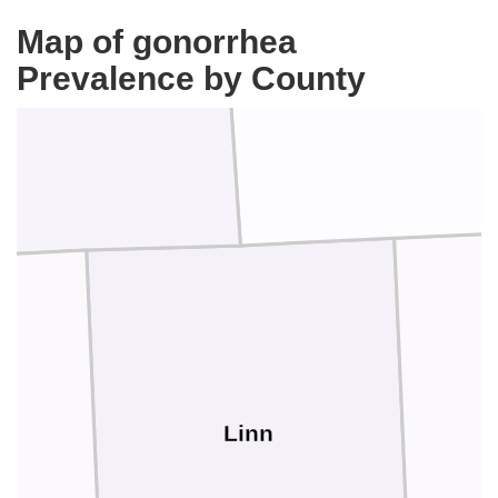
Map of gonorrhea
Delaware
Prevalence by County
Buchanan
Linn