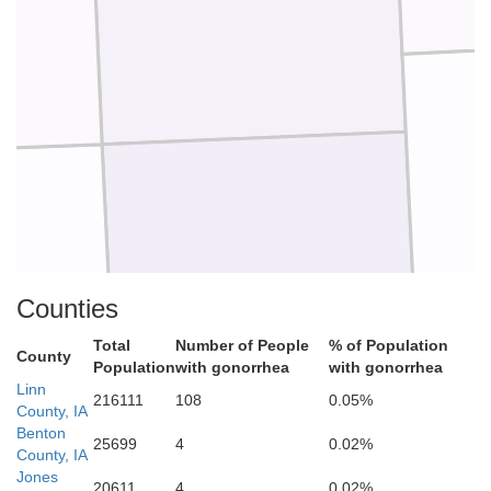
Johnson
Counties
Total
Number of People
% of Population
County
Population
with gonorrhea
with gonorrhea
Linn
216111
108
0.05%
County, IA
Benton
25699
4
0.02%
County, IA
Jones
20611
4
0.02%