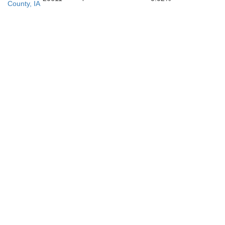
County, IA
Washington
Lo
Jefferson
Henry