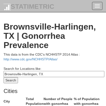
STATIMETRIC
Toggl
San Patricio
navig
Brownsville-Harlingen,
TX | Gonorrhea
Wells
Nueces
Prevalence
This data is from the CDC's NCHHSTP 2014 Atlas :
http://www.cdc.gov/NCHHSTP/Atlas/
Kleberg
Search for Locations like:
Cities
Total
Number of People
% of Population
City
Population
with gonorrhea
with gonorrhea