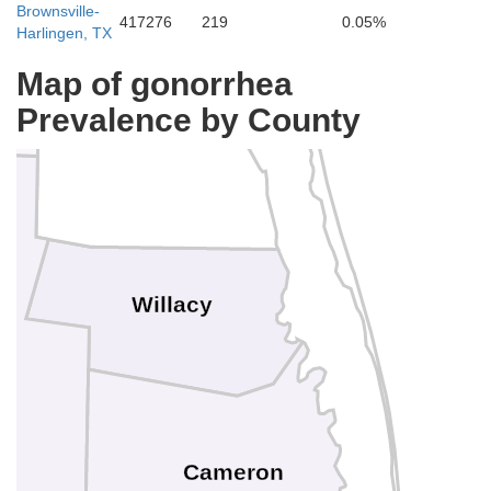
Brownsville-
417276
219
0.05%
Harlingen, TX
Map of gonorrhea
Kenedy
Prevalence by County
Willacy
Cameron