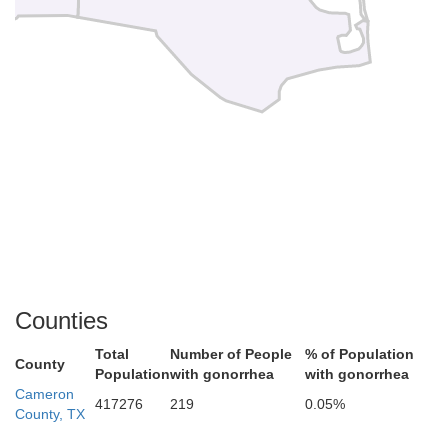
Counties
Total
Number of People
% of Population
County
Population
with gonorrhea
with gonorrhea
Cameron
417276
219
0.05%
County, TX