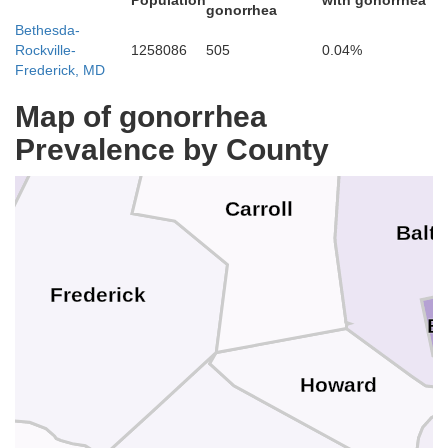
Population
with gonorrhea
gonorrhea
Bethesda-
Adams
Rockville-
1258086
505
0.04%
Frederick, MD
Map of gonorrhea
Prevalence by County
Carroll
Balt
Frederick
B
Howard