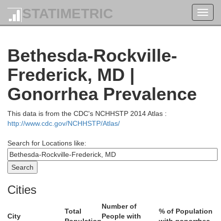
STATIMETRIC
Toggl
navig
Bethesda-Rockville-
Lebano
Dauphin
Frederick, MD |
Perry
Gonorrhea Prevalence
This data is from the CDC's NCHHSTP 2014 Atlas :
http://www.cdc.gov/NCHHSTP/Atlas/
Search for Locations like:
Cumberland
Cities
York
Number of
Total
% of Population
City
People with