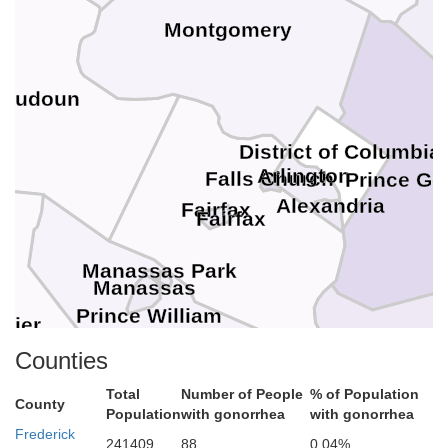
Montgomery
Loudoun
District of Columbia
Arlington
Falls Church
Prince Ge
Alexandria
Fairfax
Fairfax
Manassas Park
Manassas
Prince William
uier
Counties
Charles
Total
Number of People
% of Population
County
Population
with gonorrhea
with gonorrhea
Frederick
241409
88
0.04%