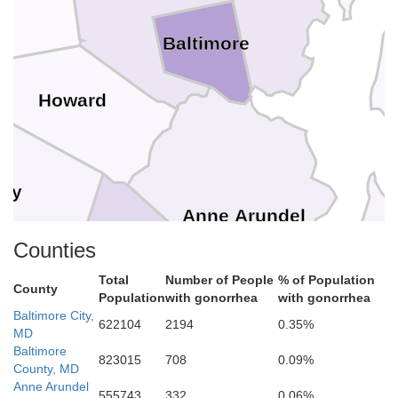
Baltimore
Howard
ry
Anne Arundel
Counties
Total
Number of People
% of Population
County
Population
with gonorrhea
with gonorrhea
istrict of Columbia
Baltimore City,
622104
2194
0.35%
Arlington
 Church
MD
Prince Georges
Baltimore
Alexandria
823015
708
0.09%
County, MD
Anne Arundel
555743
332
0.06%