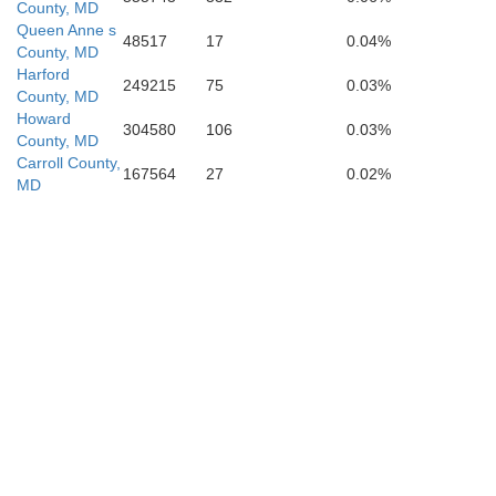
County, MD
Queen Anne s
48517
17
0.04%
County, MD
Harford
249215
75
0.03%
County, MD
Calvert
Howard
304580
106
0.03%
County, MD
Carroll County,
Charles
167564
27
0.02%
MD
St. Marys
King George
g
Westmoreland