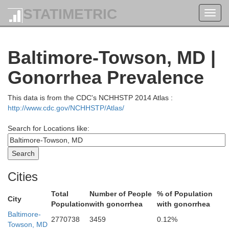
STATIMETRIC
Toggl
navig
Baltimore-Towson, MD |
Gonorrhea Prevalence
Berks
This data is from the CDC's NCHHSTP 2014 Atlas :
http://www.cdc.gov/NCHHSTP/Atlas/
Lebanon
phin
Search for Locations like:
Cities
Total
Number of People
% of Population
City
Population
with gonorrhea
with gonorrhea
Baltimore-
Lancaster
2770738
3459
0.12%
Towson, MD