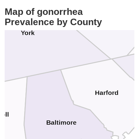
Map of gonorrhea
Prevalence by County
York
Harford
oll
Baltimore