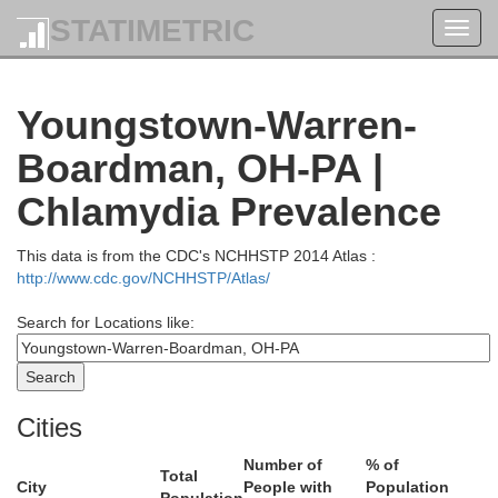
STATIMETRIC
Toggl
navig
Youngstown-Warren-
Boardman, OH-PA |
Chlamydia Prevalence
This data is from the CDC's NCHHSTP 2014 Atlas :
http://www.cdc.gov/NCHHSTP/Atlas/
Search for Locations like:
Cities
Number of
% of
Total
City
People with
Population