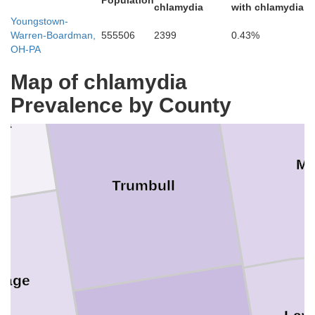
Ashtabula
Population
chlamydia
with chlamydia
Youngstown-
Warren-Boardman,
555506
2399
0.43%
OH-PA
Map of chlamydia
Prevalence by County
ga
Me
Trumbull
tage