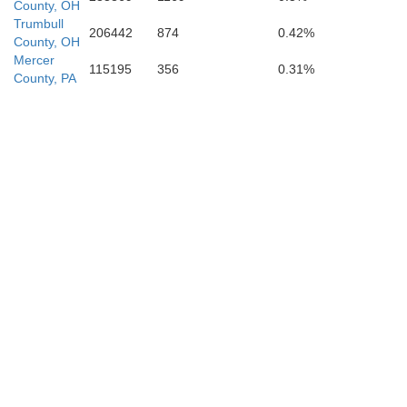
County, OH
s
Trumbull
206442
874
0.42%
County, OH
Brooke
Mercer
115195
356
0.31%
Harrison
County, PA
Ohio
Belmont
ey
Marshal