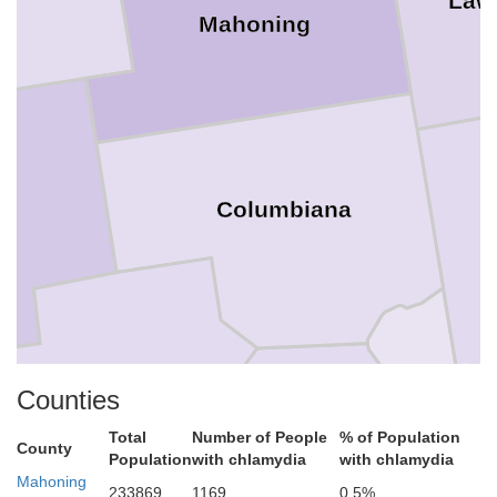
Law
Mahoning
Columbiana
Hancock
Carroll
Counties
Total
Number of People
% of Population
County
Population
with chlamydia
with chlamydia
Mahoning
Jefferson
233869
1169
0.5%