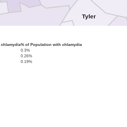
Tyler
Washington
Pleasants
Doddridg
 chlamydia
% of Population with chlamydia
0.3%
0.26%
Ritchie
0.19%
Wood
Wirt
Gilmer
Calhoun
Jackson
Brax