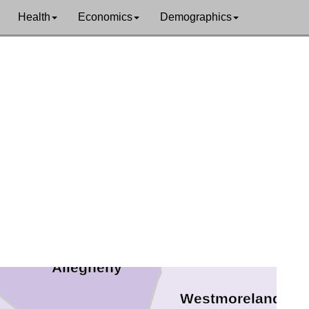
Health
Economics
Demographics
Butler
Armstrong
r
Allegheny
Westmoreland