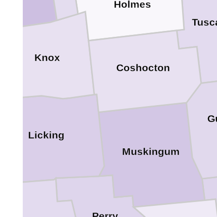
Holmes
Tusc
Knox
Coshocton
G
Licking
Muskingum
Perry