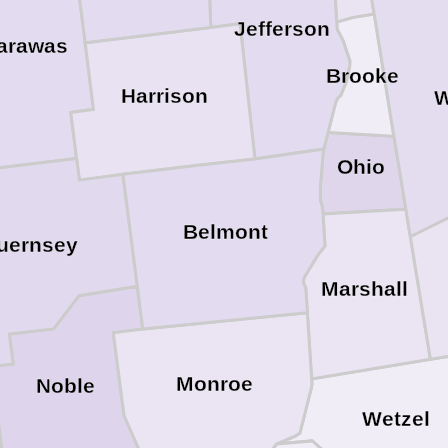
Jefferson
arawas
Brooke
Harrison
W
Ohio
Belmont
uernsey
Marshall
Monroe
Noble
Wetzel