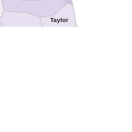
Taylor
Harrison
e
Barbour
Lewis
Upshur
ton