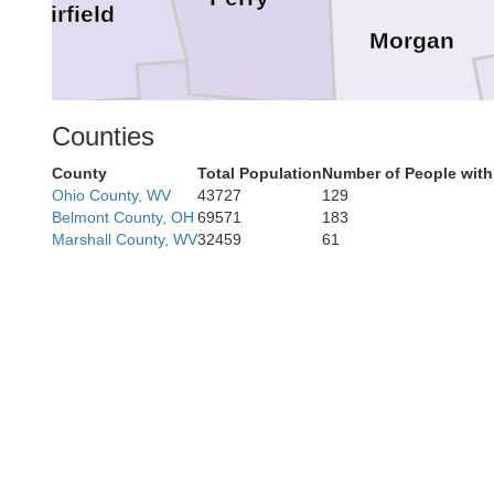
Fairfield
Morgan
Counties
Hocking
County
Total Population
Number of People with
Ohio County, WV
43727
129
Athens
Belmont County, OH
69571
183
Marshall County, WV
32459
61
Vinton
Meigs