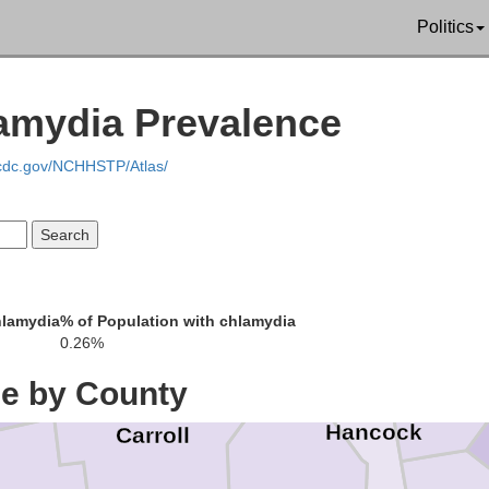
Trumbull
Politics
amydia Prevalence
Portage
Lawrence
.cdc.gov/NCHHSTP/Atlas/
Mahoning
Columbiana
Stark
hlamydia
% of Population with chlamydia
Beave
0.26%
ce by County
Hancock
Carroll