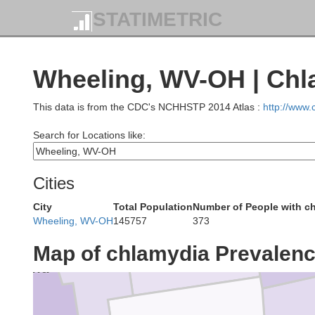
Cuyahoga
STATIMETRIC
Lorain
Wheeling, WV-OH | Chl
Summit
This data is from the CDC's NCHHSTP 2014 Atlas :
http://www
Medina
Search for Locations like:
Cities
City
Total Population
Number of People with c
Wheeling, WV-OH
145757
373
Wayne
Ashland
Map of chlamydia Prevalen
ichland