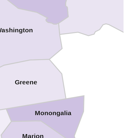
ashington
Greene
Monongalia
Marion