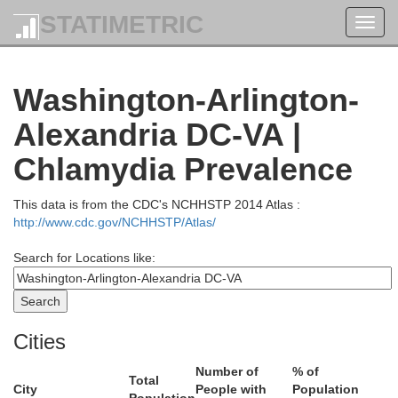
STATIMETRIC
Toggl
navig
York
Washington-Arlington-
Alexandria DC-VA |
Adams
Chlamydia Prevalence
This data is from the CDC's NCHHSTP 2014 Atlas :
http://www.cdc.gov/NCHHSTP/Atlas/
Search for Locations like:
Carroll
Cities
Number of
% of
Total
City
People with
Population