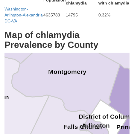
Population
Frederick
chlamydia
with chlamydia
Washington-
Arlington-Alexandria
4635789
14795
0.32%
DC-VA
Map of chlamydia
Howard
Prevalence by County
Montgomery
oun
District of Columb
Arlington
Falls Church
Princ