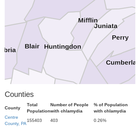
Mifflin
Juniata
Perry
Blair
Huntingdon
mbria
Cumberla
Ada
Counties
Franklin
Bedford
Fulton
Total
Number of People
% of Population
County
Population
with chlamydia
with chlamydia
Centre
155403
403
0.26%
County, PA
Washington
Frederi