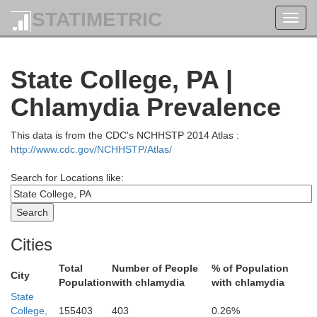
STATIMETRIC
Toggl
navig
State College, PA |
Chlamydia Prevalence
Ontario
Seneca
This data is from the CDC's NCHHSTP 2014 Atlas :
http://www.cdc.gov/NCHHSTP/Atlas/
Yates
Livingston
Search for Locations like:
Tomp
ing
Schuyler
Cities
Total
Number of People
% of Population
Steuben
City
Chemung
Population
with chlamydia
with chlamydia
Allegany
State
College,
155403
403
0.26%