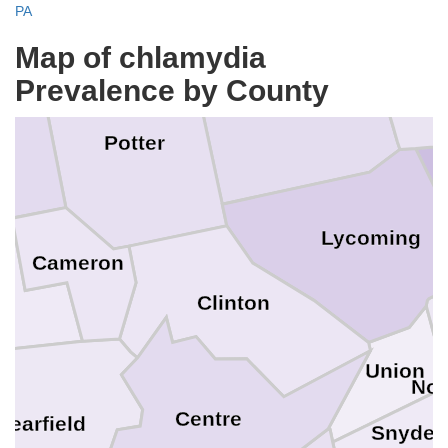
PA
Map of chlamydia
B
Prevalence by County
Tioga
Potter
n
Lycoming
Cameron
Clinton
Union
Nor
Centre
learfield
Snyder