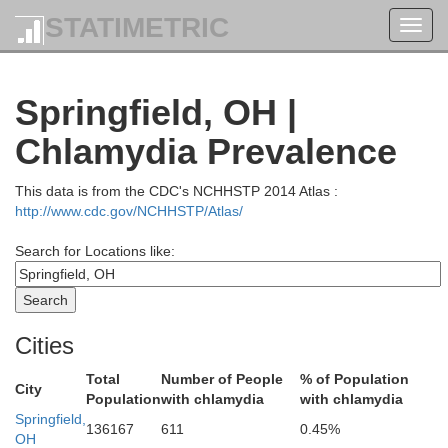
Hancock
STATIMETRIC
Toggl
navig
Springfield, OH |
Wyando
Chlamydia Prevalence
This data is from the CDC's NCHHSTP 2014 Atlas :
http://www.cdc.gov/NCHHSTP/Atlas/
Search for Locations like:
Hardin
Cities
Total
Number of People
% of Population
City
Population
with chlamydia
with chlamydia
Springfield,
136167
611
0.45%
OH