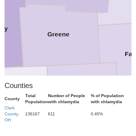
ery
Greene
Fay
Counties
Clinton
Total
Number of People
% of Population
County
Warren
Population
with chlamydia
with chlamydia
Clark
County,
136167
611
0.45%
OH