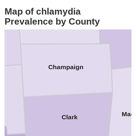
Map of chlamydia
Logan
Prevalence by County
Unio
Champaign
Mad
Clark