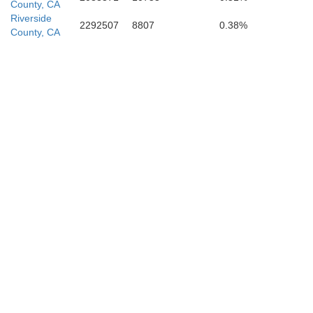
County, CA
Riverside
2292507
8807
0.38%
County, CA