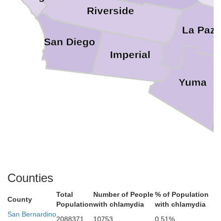
Riverside
La Paz
San Diego
Imperial
Yuma
Counties
Total
Number of People
% of Population
County
Population
with chlamydia
with chlamydia
San Bernardino
2088371
10753
0.51%