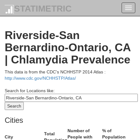
STATIMETRIC
Toggl
Humboldt
navig
assen
Riverside-San
Bernardino-Ontario, CA
Pershing
| Chlamydia Prevalence
ra
Lander
Storey
This data is from the CDC's NCHHSTP 2014 Atlas :
Eureka
Churchill
http://www.cdc.gov/NCHHSTP/Atlas/
arson City
do
Lyon
Douglas
Search for Locations like:
lpine
White
Mineral
umne
Cities
Mono
Number of
% of
osa
Total
City
People with
Population
Nye
Esmeralda