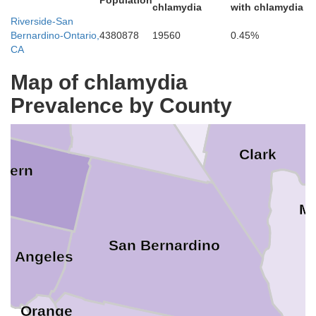
Population
chlamydia
with chlamydia
ra
Riverside-San
Bernardino-Ontario,
4380878
19560
0.45%
Lincoln
no
CA
Map of chlamydia
Inyo
Prevalence by County
Tulare
Clark
Kern
M
a
San Bernardino
os Angeles
Orange