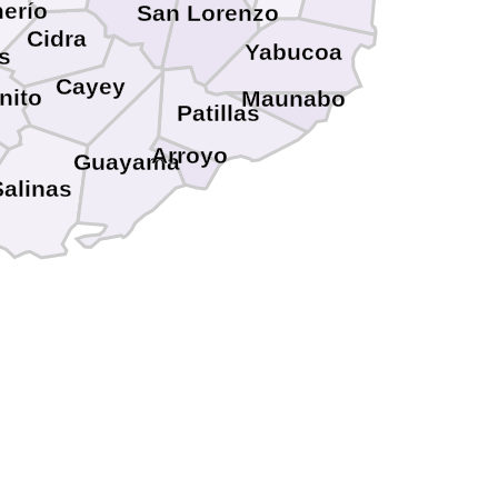
erío
San Lorenzo
Cidra
Yabucoa
s
Cayey
nito
Maunabo
Patillas
Arroyo
Guayama
Salinas