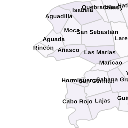
Hat
Quebradillas
Camuy
Isabela
Aguadilla
Moca
San Sebastián
Lare
Aguada
Rincón
Añasco
Las Marías
Maricao
Sabana Gr
Hormigueros
San Germán
Guá
Lajas
Cabo Rojo