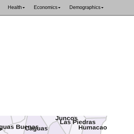
Health
Economics
Demographics
Loíza
Luquillo
Fajardo
Río Grande
taño
Carolina
San Juan
ja
Ceiba
Canóvanas
Trujillo Alto
Naguabo
Guaynabo
yamón
Gurabo
Juncos
Las Piedras
guas Buenas
Humacao
Caguas
o