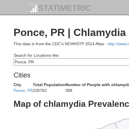
STATIMETRIC
Ponce, PR | Chlamydia
This data is from the CDC's NCHHSTP 2014 Atlas :
http://www
Search for Locations like:
Cities
City
Total Population
Number of People with chlamyd
Ponce, PR
226782
388
Map of chlamydia Prevalen