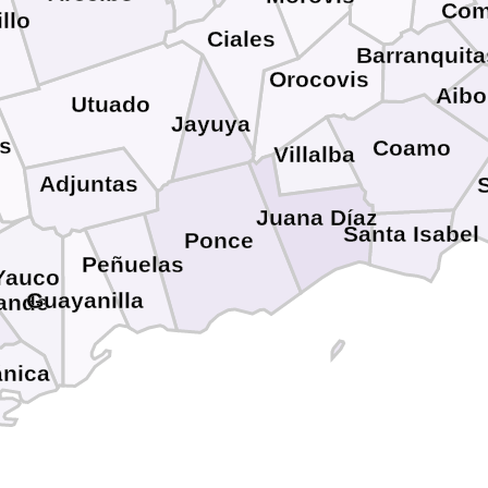
Com
illo
Ciales
Barranquita
Orocovis
Aibo
Utuado
Jayuya
s
Coamo
Villalba
Adjuntas
Juana Díaz
Santa Isabel
Ponce
Peñuelas
Yauco
Guayanilla
ande
nica