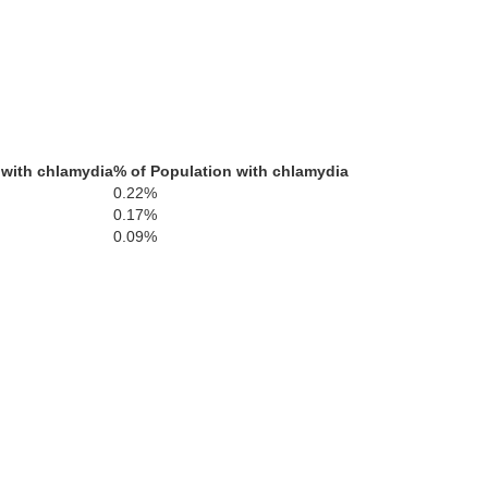
 with chlamydia
% of Population with chlamydia
0.22%
0.17%
0.09%