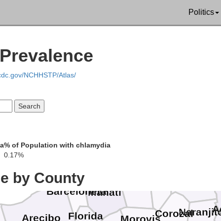
Politics
 Prevalence
.cdc.gov/NCHHSTP/Atlas/
Ca
ia
% of Population with chlamydia
Toa Ba
0.17%
Dorado
ce by County
Vega Alta
Vega Baja
Ba
Toa Alta
Barceloneta
Manatí
A
Naranjit
Corozal
Florida
Arecibo
Morovis