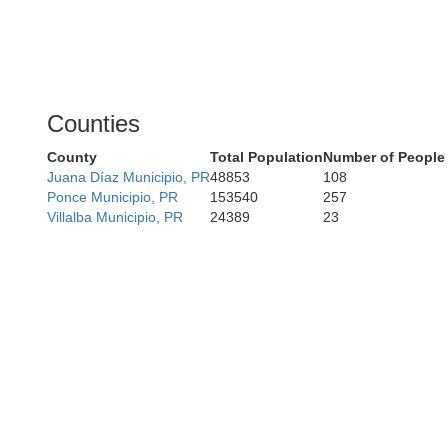
Counties
County
Total Population
Number of People
Juana Díaz Municipio, PR
48853
108
Ponce Municipio, PR
153540
257
Villalba Municipio, PR
24389
23