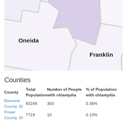
Oneida
Franklin
Counties
Total
Number of People
% of Population
County
Population
with chlamydia
with chlamydia
Bannock
83249
303
0.36%
County, ID
Power
7719
10
0.13%
County, ID
Cache