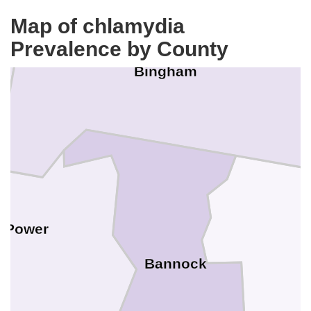
Map of chlamydia
Prevalence by County
Bingham
Power
Bannock