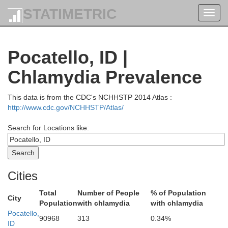
STATIMETRIC
Toggl
Clark
navig
Pocatello, ID |
Chlamydia Prevalence
This data is from the CDC's NCHHSTP 2014 Atlas :
http://www.cdc.gov/NCHHSTP/Atlas/
Search for Locations like:
utte
Jefferson
Cities
Total
Number of People
% of Population
City
Population
with chlamydia
with chlamydia
Pocatello,
90968
313
0.34%
ID