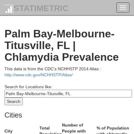
STATIMETRIC
Toggl
navig
Palm Bay-Melbourne-
Titusville, FL |
Chlamydia Prevalence
This data is from the CDC's NCHHSTP 2014 Atlas :
http://www.cdc.gov/NCHHSTP/Atlas/
Search for Locations like:
Cities
Number of
Total
% of Population
City
People with