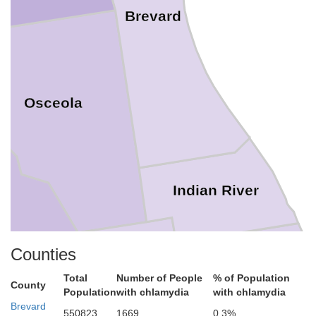
Brevard
Osceola
Indian River
Counties
St. Lucie
Total
Number of People
% of Population
County
Okeechobee
Population
with chlamydia
with chlamydia
Brevard
550823
1669
0.3%