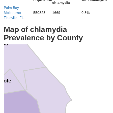
Population
with chlamydia
chlamydia
Palm Bay-
Melbourne-
550823
1669
0.3%
Titusville, FL
Map of chlamydia
Prevalence by County
usia
nole
ge