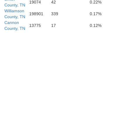
19074
42
0.22%
County, TN
Williamson
198901
339
0.17%
County, TN
Cannon
13775
17
0.12%
County, TN
Limestone
Mad