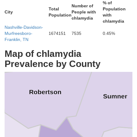
% of
Number of
Total
Population
City
People with
Population
with
chlamydia
Logan
chlamydia
Nashville-Davidson-
Murfreesboro-
1674151
7535
0.45%
Franklin, TN
Simpson
Map of chlamydia
Prevalence by County
Robertson
Sumner