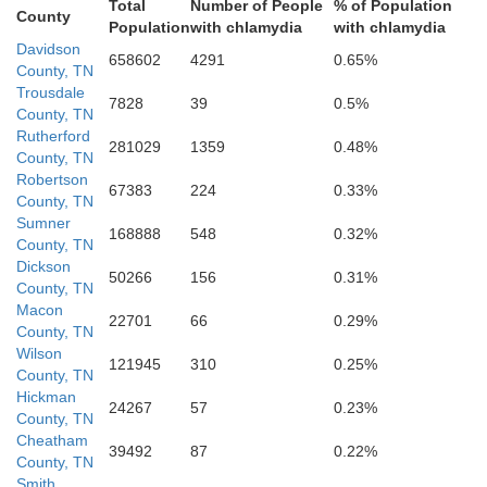
Total
Number of People
% of Population
County
Population
with chlamydia
with chlamydia
Maury
Davidson
658602
4291
0.65%
County, TN
Bed
Trousdale
7828
39
0.5%
County, TN
Rutherford
Marshall
281029
1359
0.48%
County, TN
Robertson
67383
224
0.33%
County, TN
Sumner
168888
548
0.32%
County, TN
Dickson
50266
156
0.31%
County, TN
Macon
22701
66
0.29%
County, TN
Wilson
Giles
121945
310
0.25%
County, TN
Lincoln
Hickman
24267
57
0.23%
County, TN
Cheatham
39492
87
0.22%
County, TN
Smith