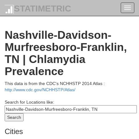
STATIMETRIC
Toggl
navig
Grayson
Ohio
Nashville-Davidson-
Murfreesboro-Franklin,
TN | Chlamydia
Prevalence
Edmo
Butler
This data is from the CDC's NCHHSTP 2014 Atlas :
rg
http://www.cdc.gov/NCHHSTP/Atlas/
Search for Locations like:
Warren
Cities