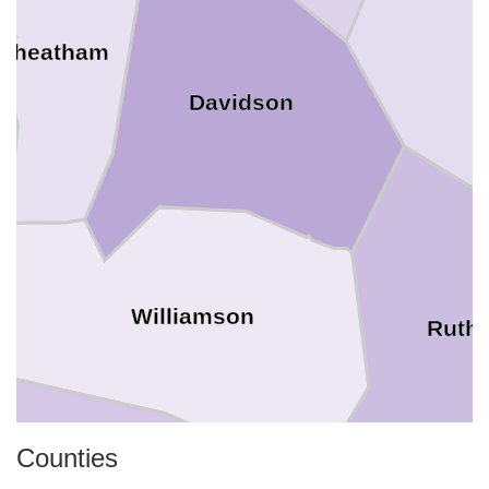
Cheatham
Davidson
Williamson
Ruthe
Counties