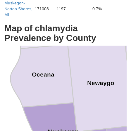
Muskegon-
Norton Shores,
171008
1197
0.7%
Lake
Mason
MI
Map of chlamydia
Prevalence by County
Oceana
Newaygo