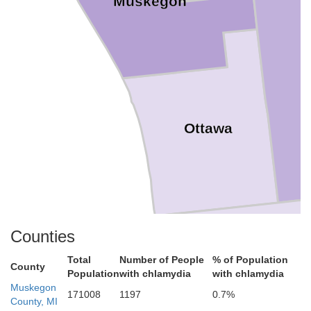
Muskegon
Ottawa
Counties
Total
Number of People
% of Population
County
Allegan
Population
with chlamydia
with chlamydia
Muskegon
171008
1197
0.7%
County, MI