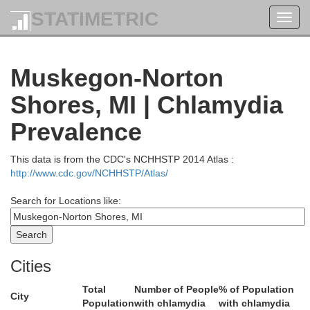
STATIMETRIC
Toggl
navig
Grand Travers
Muskegon-Norton
Benzie
Shores, MI | Chlamydia
Prevalence
This data is from the CDC's NCHHSTP 2014 Atlas :
http://www.cdc.gov/NCHHSTP/Atlas/
Wexford
Search for Locations like:
Manistee
Cities
Total
Number of People
% of Population
City
Population
with chlamydia
with chlamydia