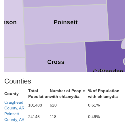
ckson
Poinsett
Cross
Crittenden
odruff
Counties
Total
Number of People
% of Population
County
Population
with chlamydia
with chlamydia
St. Francis
Craighead
101488
620
0.61%
County, AR
Poinsett
24145
118
0.49%
County, AR