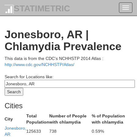
Iron
STATIMETRIC
Toggl
Madison
navig
Jonesboro, AR |
Bolling
Reynolds
Chlamydia Prevalence
This data is from the CDC's NCHHSTP 2014 Atlas :
http://www.cdc.gov/NCHHSTP/Atlas/
Wayne
Search for Locations like:
Carter
St
Cities
Total
Number of People
% of Population
City
Population
with chlamydia
with chlamydia
Butler
Jonesboro,
125633
738
0.59%
AR