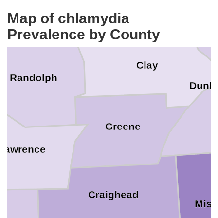
Ripley
Map of chlamydia
Prevalence by County
Clay
Randolph
Dunkl
Greene
Lawrence
Craighead
Miss