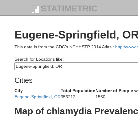
STATIMETRIC
Eugene-Springfield, OR
This data is from the CDC's NCHHSTP 2014 Atlas :
http://www
Search for Locations like:
Cities
City
Total Population
Number of People w
Eugene-Springfield, OR
356212
1560
Map of chlamydia Prevalen