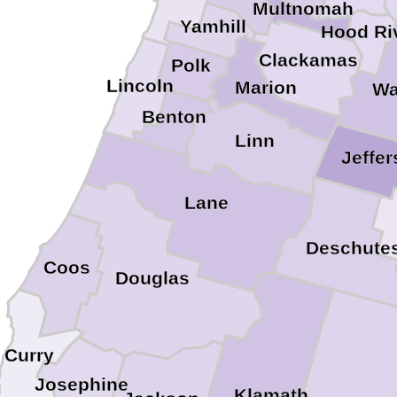
Multnomah
Yamhill
Hood Ri
Clackamas
Polk
Lincoln
Marion
Wa
Benton
Linn
Jeffe
Lane
Deschute
Coos
Douglas
Curry
Josephine
Klamath