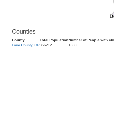
D
Counties
County
Total Population
Number of People with ch
Lane County, OR
356212
1560
Humbo
Mendo