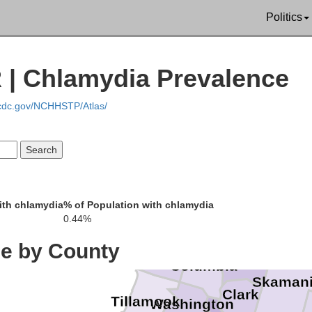
San Ju
Politics
Clallam
Isla
 | Chlamydia Prevalence
Jefferson
.cdc.gov/NCHHSTP/Atlas/
Kitsap
Mason
Grays Harbor
Thurston
Pier
Pacific
ith chlamydia
% of Population with chlamydia
Lewis
0.44%
Wahkiakum
ce by County
Clatsop
Cowlitz
Columbia
Skaman
Clark
Tillamook
Washington