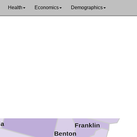
Whatcom
an
Health
Economics
Demographics
Skagit
nd
Okanogan
Snohomish
Chelan
King
ce
Kittitas
Grant
Adams
Yakima
ia
Franklin
Benton