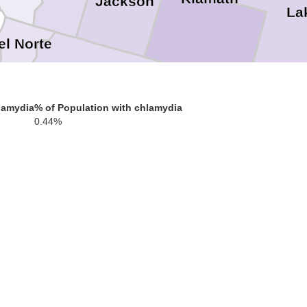
Jackson
La
el Norte
Siskiyou
lamydia
% of Population with chlamydia
0.44%
Modoc
ldt
Trinity
Shasta
Tehama
Plumas
cino
Glenn
Butte