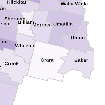
Klickitat
Walla Walla
ver
Sherman
Gilliam
sco
Umatilla
Morrow
Union
rson
Wheeler
Grant
Baker
Crook
s