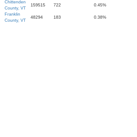
Chittenden
159515
722
0.45%
County, VT
Franklin
48294
183
0.38%
County, VT
Rutland
rren
Washington