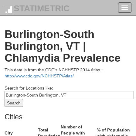
STATIMETRIC
Toggl
navig
Burlington-South
Burlington, VT |
Chlamydia Prevalence
This data is from the CDC's NCHHSTP 2014 Atlas :
http://www.cdc.gov/NCHHSTP/Atlas/
Search for Locations like:
Cities
Number of
Total
% of Population
City
People with