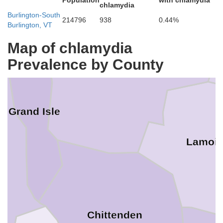
Population
with chlamydia
chlamydia
Burlington-South
214796
938
0.44%
Burlington, VT
Map of chlamydia
Prevalence by County
Franklin
Grand Isle
Lamoil
Chittenden