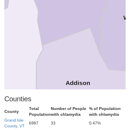
W
Addison
Counties
Total
Number of People
% of Population
County
Population
with chlamydia
with chlamydia
Grand Isle
6987
33
0.47%
County, VT