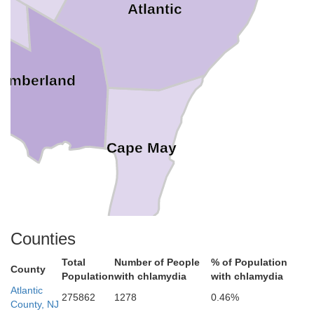
Atlantic
umberland
Cape May
Counties
Total
Number of People
% of Population
County
Population
with chlamydia
with chlamydia
Atlantic
275862
1278
0.46%
County, NJ