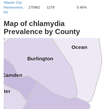
Atlantic City-
Mercer
Hammonton,
275862
1278
0.46%
NJ
Map of chlamydia
Prevalence by County
Ocean
ia
Burlington
Camden
ster