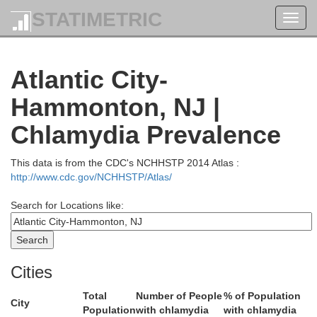
Passaic
STATIMETRIC
Bergen
Toggl
navig
Bronx
Atlantic City-
New York
Morris
Essex
Hammonton, NJ |
Queen
Hudson
Chlamydia Prevalence
Kings
Union
This data is from the CDC's NCHHSTP 2014 Atlas :
Richmond
http://www.cdc.gov/NCHHSTP/Atlas/
Search for Locations like:
Somerset
don
Middlesex
Cities
Total
Number of People
% of Population
Monmouth
City
Population
with chlamydia
with chlamydia